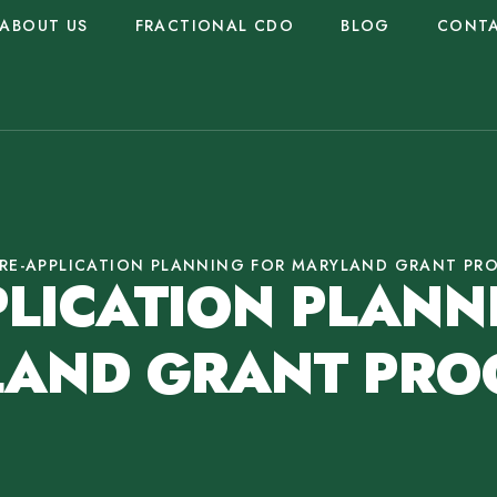
ABOUT US
FRACTIONAL CDO
BLOG
CONT
RE-APPLICATION PLANNING FOR MARYLAND GRANT PR
PLICATION PLANN
AND GRANT PR