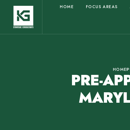
HOME
FOCUS AREAS
HOME
P
PRE-AP
MARYL