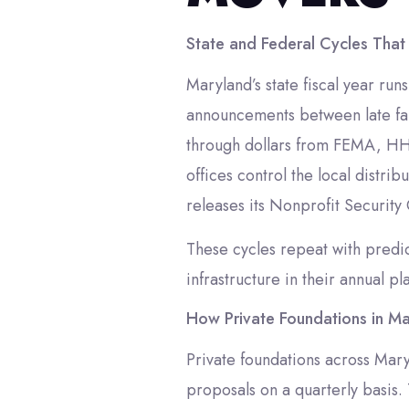
State and Federal Cycles That
Maryland’s state fiscal year ru
announcements between late fal
through dollars from FEMA, HHS
offices control the local distr
releases its Nonprofit Security
These cycles repeat with predict
infrastructure in their annual pl
How Private Foundations in Ma
Private foundations across Mar
proposals on a quarterly basis. 