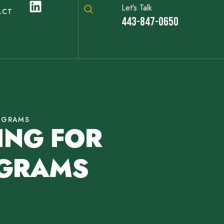
Let's Talk
ACT
443-847-0650
OGRAMS
ING FOR
OGRAMS