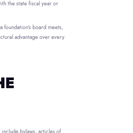
h the state fiscal year or
 a foundation’s board meets,
ructural advantage over every
HE
include bylaws, articles of