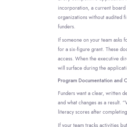
incorporation, a current board r
organizations without audited f
funders.
If someone on your team asks fo
for a six-figure grant. These d
access. When the executive dire
will surface during the applica
Program Documentation and 
Funders want a clear, written d
and what changes as a result. 
literacy scores after completin
If your team tracks activities b