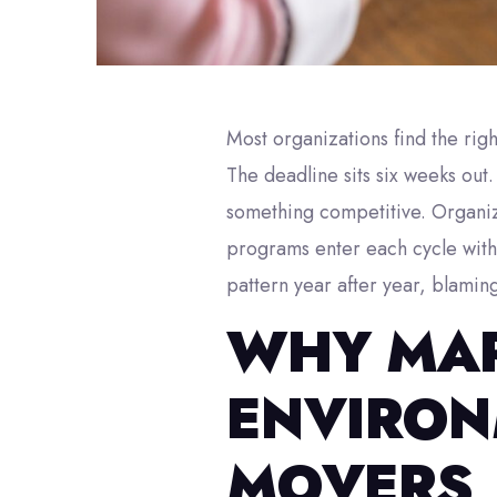
Most organizations find the ri
The deadline sits six weeks out
something competitive. Organiz
programs enter each cycle with 
pattern year after year, blamin
WHY MAR
ENVIRON
MOVERS