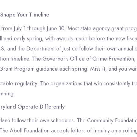
 Shape Your Timeline
ns from July 1 through June 30. Most state agency grant pro
l and early spring, with awards made before the new fisca
, and the Department of Justice follow their own annual c
ibution timeline. The Governor’s Office of Crime Prevention
 Grant Program guidance each spring. Miss it, and you wai
able regularity. The organizations that win consistently tr
anning.
ryland Operate Differently
yland follow their own schedules. The Community Foundati
The Abell Foundation accepts letters of inquiry on a rolli