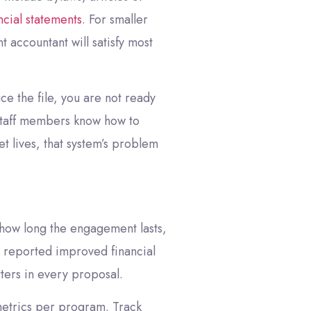
ncial statements
. For smaller
 accountant will satisfy most
ce the file, you are not ready
e staff members know how to
 lives, that system’s problem
 how long the engagement lasts,
 reported improved financial
ters in every proposal.
e metrics per program. Track