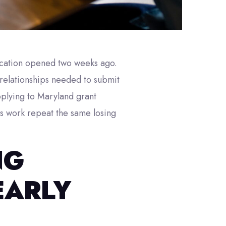
lication opened two weeks ago.
 relationships needed to submit
pplying to Maryland grant
is work repeat the same losing
NG
EARLY