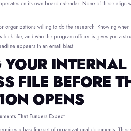
erates on its own board calendar. None of these align wit
or organizations willing to do the research. Knowing when
ns look like, and who the program officer is gives you a st
deadline appears in an email blast.
G YOUR INTERNAL
S FILE BEFORE T
TION OPENS
uments That Funders Expect
equires a baseline set of organizational documents. These 