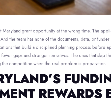
ght Maryland grant opportunity at the wrong time. The app
. And the team has none of the documents, data, or funder
ations that build a disciplined planning process before a
fewer gaps and stronger narratives. The ones that skip th
g the competition when the real problem is preparation.
YLAND’S FUNDI
MENT REWARDS 