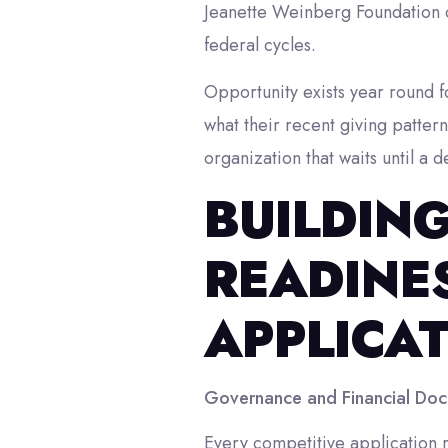
Jeanette Weinberg Foundation op
federal cycles.
Opportunity exists year round f
what their recent giving patter
organization that waits until a 
BUILDIN
READINES
APPLICA
Governance and Financial Doc
Every competitive application r