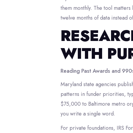
them monthly. The tool matters 
twelve months of data instead o
RESEARC
WITH PU
Reading Past Awards and 990
Maryland state agencies publish 
patterns in funder priorities, t
$75,000 to Baltimore metro org
you write a single word.
For private foundations, IRS Fo