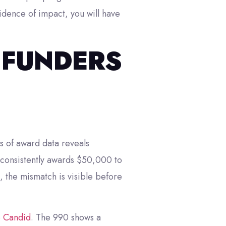
idence of impact, you will have
 FUNDERS
rs of award data reveals
r consistently awards $50,000 to
 the mismatch is visible before
e
Candid
. The 990 shows a