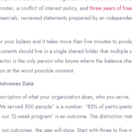
oster, a conflict of interest policy, and
three years of fina
inancials, reviewed statements prepared by an independent
r your bylaws and it takes more than five minutes to produ
ocuments should live in a single shared folder that multipl
ctor is the only person who knows where the balance sheet
tion at the worst possible moment.
Outcomes Data
escription of what your organization does, who you serve,
“We served 500 people” is a number. “85% of participants
g our 12-week program” is an outcome. The distinction mat
ut not outcomes, the gap will show. Start with three to fiv