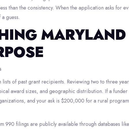
less than the consistency. When the application asks for ev
f a guess.
HING MARYLAND
RPOSE
s
lists of past grant recipients. Reviewing two to three yea
ypical award sizes, and geographic distribution. If a funde
anizations, and your ask is $200,000 for a rural program,
rm 990 filings are publicly available through databases lik