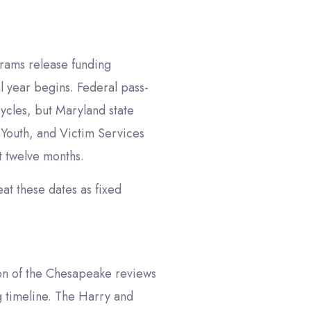
grams release funding
l year begins. Federal pass-
ycles, but Maryland state
, Youth, and Victim Services
t twelve months.
eat these dates as fixed
on of the Chesapeake reviews
ng timeline. The Harry and