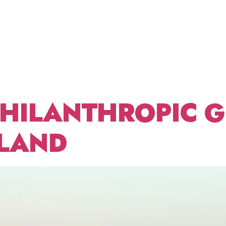
DECEMBE
ABOUT US
FRACTIONAL CDO
BLOG
CONT
PHILANTHROPIC 
LAND