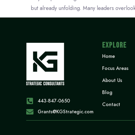
but already unfolding. Many leaders overlook
EXPLORE
Home
Focus Areas
About Us
Blog
443-847-0650‬
Contact
Grants@KGStrategic.com