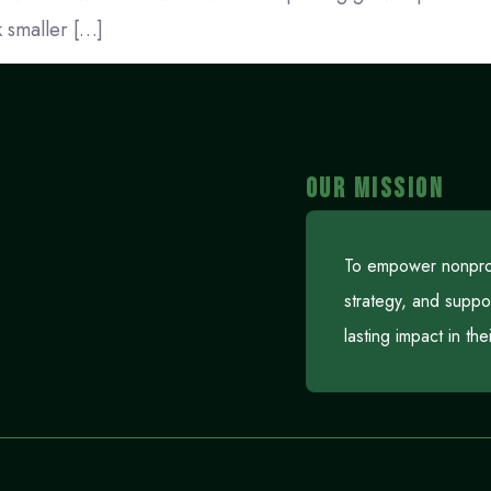
 smaller […]
OUR MISSION
To empower nonprofi
strategy, and suppo
lasting impact in th