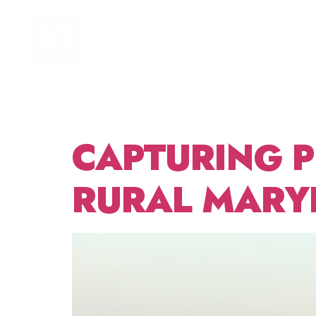
DAY:
HOME
FOCUS AREAS
2025
CAPTURING 
RURAL MARY