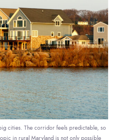
ig cities. The corridor feels predictable, so
opic in rural Maryland is not only possible