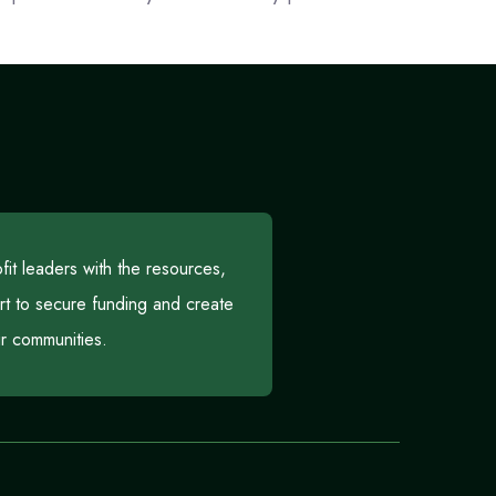
t leaders with the resources,
rt to secure funding and create
eir communities.