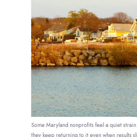
Some Maryland nonprofits feel a quiet strain 
they keep returning to it even when results s