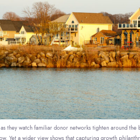
as they watch familiar donor networks tighten around the b
low. Yet a wider view shows that capturing growth philanthr