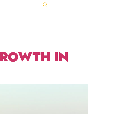
R 18,
Let's Talk
ACT
443-847-0650
GROWTH IN