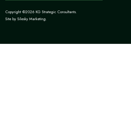
Copyright ©2026 KG Strategic Consultants.
Site by
Silesky Marketing
.