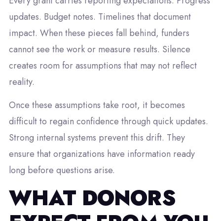
Every grant carries reporting expectations. Progress
updates. Budget notes. Timelines that document
impact. When these pieces fall behind, funders
cannot see the work or measure results. Silence
creates room for assumptions that may not reflect
reality.
Once these assumptions take root, it becomes
difficult to regain confidence through quick updates.
Strong internal systems prevent this drift. They
ensure that organizations have information ready
long before questions arise.
WHAT DONORS