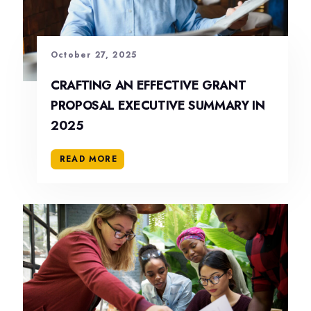
October 27, 2025
CRAFTING AN EFFECTIVE GRANT
PROPOSAL EXECUTIVE SUMMARY IN
2025
READ MORE