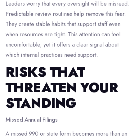
Leaders worry that every oversight will be misread.
Predictable review routines help remove this fear.
They create stable habits that support staff even
when resources are tight. This attention can feel
uncomfortable, yet it offers a clear signal about
which internal practices need support.
RISKS THAT
THREATEN YOUR
STANDING
Missed Annual Filings
A missed 990 or state form becomes more than an