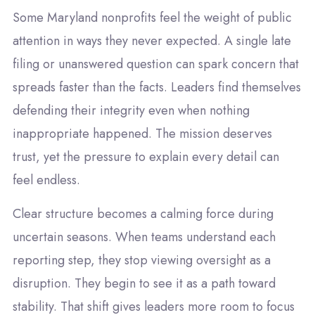
Some Maryland nonprofits feel the weight of public
attention in ways they never expected. A single late
filing or unanswered question can spark concern that
spreads faster than the facts. Leaders find themselves
defending their integrity even when nothing
inappropriate happened. The mission deserves
trust, yet the pressure to explain every detail can
feel endless.
Clear structure becomes a calming force during
uncertain seasons. When teams understand each
reporting step, they stop viewing oversight as a
disruption. They begin to see it as a path toward
stability. That shift gives leaders more room to focus