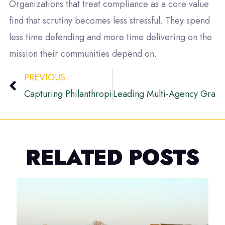
Organizations that treat compliance as a core value
find that scrutiny becomes less stressful. They spend
less time defending and more time delivering on the
mission their communities depend on.
PREVIOUS
Capturing Philanthropic Growth in Rural Maryland
Leading Multi-Agency Grant 
RELATED POSTS