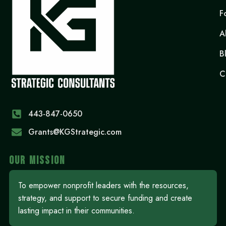
F
A
B
C
443-847-0650‬
Grants@KGStrategic.com
OUR MISSION
To empower nonprofit leaders with the resources,
strategy, and support to secure funding and create
lasting impact in their communities.