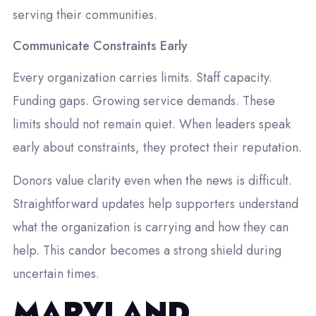
serving their communities.
Communicate Constraints Early
Every organization carries limits. Staff capacity.
Funding gaps. Growing service demands. These
limits should not remain quiet. When leaders speak
early about constraints, they protect their reputation.
Donors value clarity even when the news is difficult.
Straightforward updates help supporters understand
what the organization is carrying and how they can
help. This candor becomes a strong shield during
uncertain times.
MARYLAND