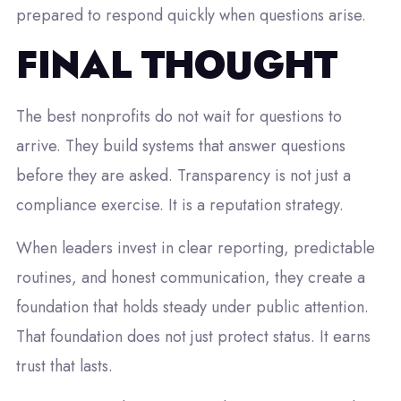
prepared to respond quickly when questions arise.
FINAL THOUGHT
The best nonprofits do not wait for questions to
arrive. They build systems that answer questions
before they are asked. Transparency is not just a
compliance exercise. It is a reputation strategy.
When leaders invest in clear reporting, predictable
routines, and honest communication, they create a
foundation that holds steady under public attention.
That foundation does not just protect status. It earns
trust that lasts.