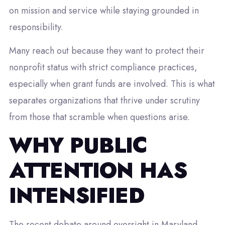
on mission and service while staying grounded in
responsibility.
Many reach out because they want to protect their
nonprofit status with strict compliance practices,
especially when grant funds are involved. This is what
separates organizations that thrive under scrutiny
from those that scramble when questions arise.
WHY PUBLIC
ATTENTION HAS
INTENSIFIED
The recent debate around oversight in Maryland