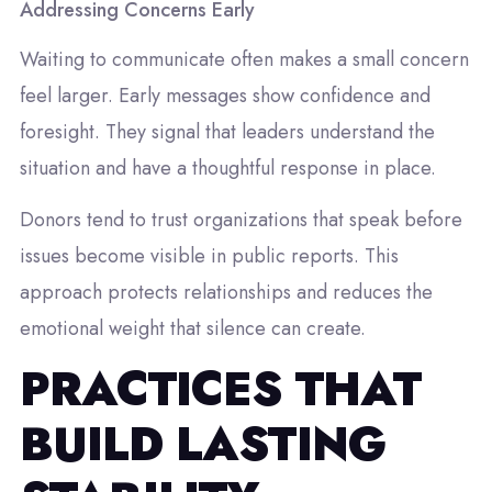
Addressing Concerns Early
Waiting to communicate often makes a small concern
feel larger. Early messages show confidence and
foresight. They signal that leaders understand the
situation and have a thoughtful response in place.
Donors tend to trust organizations that speak before
issues become visible in public reports. This
approach protects relationships and reduces the
emotional weight that silence can create.
PRACTICES THAT
BUILD LASTING