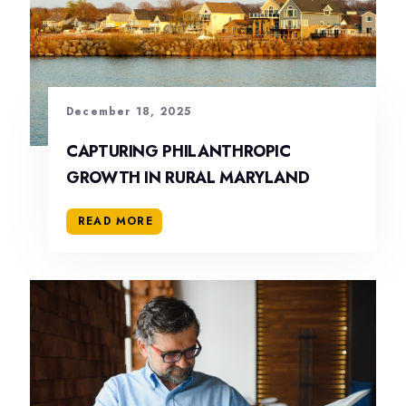
December 18, 2025
CAPTURING PHILANTHROPIC
GROWTH IN RURAL MARYLAND
READ MORE