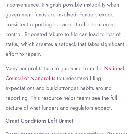
inconvenience. It signals possible instability when
government funds are involved. Funders expect
consistent reporting because it reflects internal
control. Repeated failure to file can lead to loss of
status, which creates a setback that takes significant
effort to repair.
Many nonprofits turn to guidance from the
National
Council of Nonprofits
to understand filing
expectations and build stronger habits around
reporting. This resource helps teams see the full
picture of what funders and regulators expect.
Grant Conditions Left Unmet