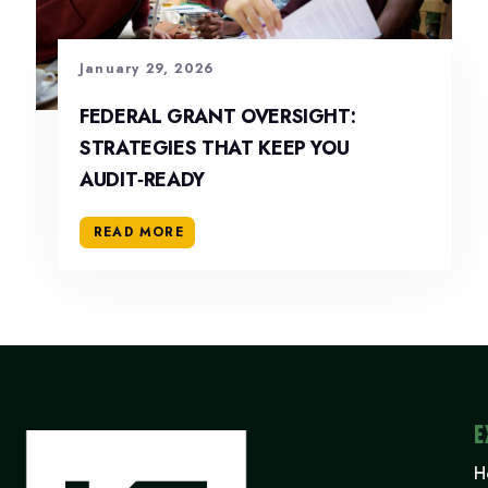
January 29, 2026
FEDERAL GRANT OVERSIGHT:
STRATEGIES THAT KEEP YOU
AUDIT‑READY
READ MORE
E
H