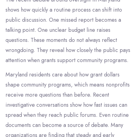
shows how quickly a routine process can shift into
public discussion. One missed report becomes a
talking point. One unclear budget line raises
questions. These moments do not always reflect
wrongdoing. They reveal how closely the public pays
attention when grants support community programs.
Maryland residents care about how grant dollars
shape community programs, which means nonprofits
receive more questions than before. Recent
investigative conversations show how fast issues can
spread when they reach public forums. Even routine
documents can become a source of debate. Many
organizations are finding that steady and early