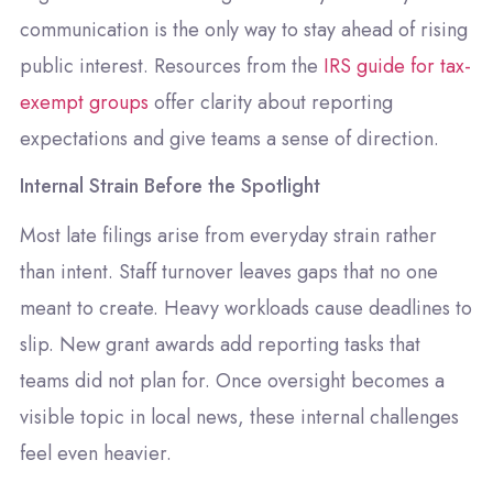
communication is the only way to stay ahead of rising
public interest. Resources from the
IRS guide for tax-
exempt groups
offer clarity about reporting
expectations and give teams a sense of direction.
Internal Strain Before the Spotlight
Most late filings arise from everyday strain rather
than intent. Staff turnover leaves gaps that no one
meant to create. Heavy workloads cause deadlines to
slip. New grant awards add reporting tasks that
teams did not plan for. Once oversight becomes a
visible topic in local news, these internal challenges
feel even heavier.