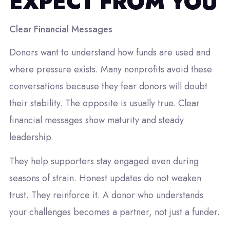
EXPECT FROM YOU
Clear Financial Messages
Donors want to understand how funds are used and
where pressure exists. Many nonprofits avoid these
conversations because they fear donors will doubt
their stability. The opposite is usually true. Clear
financial messages show maturity and steady
leadership.
They help supporters stay engaged even during
seasons of strain. Honest updates do not weaken
trust. They reinforce it. A donor who understands
your challenges becomes a partner, not just a funder.