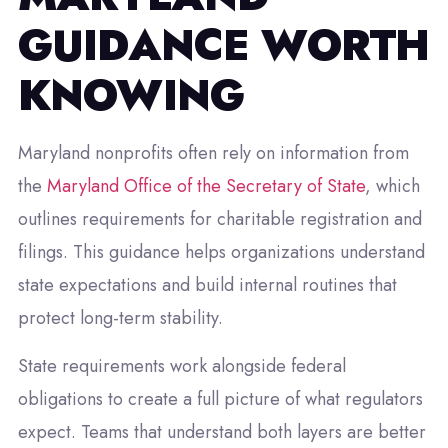
GUIDANCE WORTH
KNOWING
Maryland nonprofits often rely on information from
the
Maryland Office of the Secretary of State
, which
outlines requirements for charitable registration and
filings. This guidance helps organizations understand
state expectations and build internal routines that
protect long-term stability.
State requirements work alongside federal
obligations to create a full picture of what regulators
expect. Teams that understand both layers are better