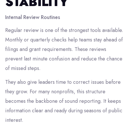
STABILITY
Internal Review Routines
Regular review is one of the strongest tools available.
Monthly or quarterly checks help teams stay ahead of
filings and grant requirements. These reviews
prevent last minute confusion and reduce the chance
of missed steps.
They also give leaders time to correct issues before
they grow. For many nonprofits, this structure
becomes the backbone of sound reporting. It keeps
information clear and ready during seasons of public
interest.