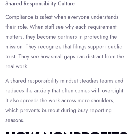
Shared Responsibility Culture
Compliance is safest when everyone understands
their role. When staff see why each requirement
matters, they become partners in protecting the
mission. They recognize that filings support public
trust. They see how small gaps can distract from the
real work.
A shared responsibility mindset steadies teams and
reduces the anxiety that often comes with oversight.
It also spreads the work across more shoulders,
which prevents burnout during busy reporting
seasons.