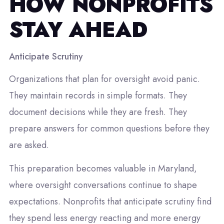
HOW NONPROFITS
STAY AHEAD
Anticipate Scrutiny
Organizations that plan for oversight avoid panic.
They maintain records in simple formats. They
document decisions while they are fresh. They
prepare answers for common questions before they
are asked.
This preparation becomes valuable in Maryland,
where oversight conversations continue to shape
expectations. Nonprofits that anticipate scrutiny find
they spend less energy reacting and more energy