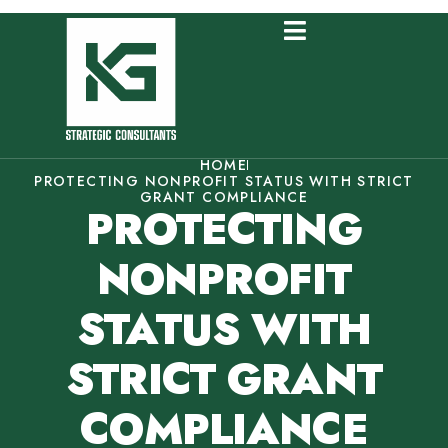
HOME
PROTECTING NONPROFIT STATUS WITH STRICT
GRANT COMPLIANCE
PROTECTING
NONPROFIT
STATUS WITH
STRICT GRANT
COMPLIANCE