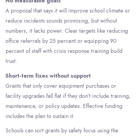
No measurable goals
A proposal that says it will improve school climate or
reduce incidents sounds promising, but without
numbers, it lacks power. Clear targets like reducing
office referrals by 25 percent or equipping 90
percent of staff with crisis response training build
trust.
Short-term fixes without support
Grants that only cover equipment purchases or
facility upgrades fall flat if they don’t include training,
maintenance, or policy updates. Effective funding
includes the plan to sustain it.
Schools can sort grants by safety focus using the