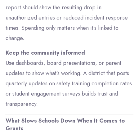
report should show the resulting drop in
unauthorized entries or reduced incident response
times. Spending only matters when it’s linked to
change.
Keep the community informed
Use dashboards, board presentations, or parent
updates to show what’s working. A district that posts
quarterly updates on safety training completion rates
or student engagement surveys builds trust and
transparency.
What Slows Schools Down When It Comes to
Grants