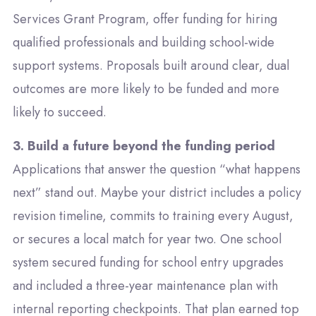
Services Grant Program
, offer funding for hiring
qualified professionals and building school-wide
support systems. Proposals built around clear, dual
outcomes are more likely to be funded and more
likely to succeed.
3. Build a future beyond the funding period
Applications that answer the question “what happens
next” stand out. Maybe your district includes a policy
revision timeline, commits to training every August,
or secures a local match for year two. One school
system secured funding for school entry upgrades
and included a three-year maintenance plan with
internal reporting checkpoints. That plan earned top