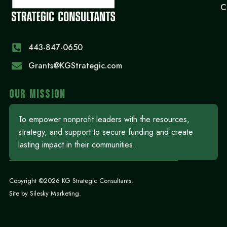
C
443-847-0650‬
Grants@KGStrategic.com
OUR MISSION
To empower nonprofit leaders with the resources,
strategy, and support to secure funding and create
lasting impact in their communities.
Copyright ©2026 KG Strategic Consultants.
Site by
Silesky Marketing
.