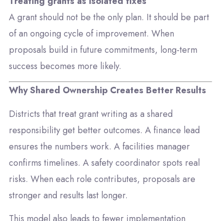
Treating grants as isolated fixes
A grant should not be the only plan. It should be part
of an ongoing cycle of improvement. When
proposals build in future commitments, long-term
success becomes more likely.
Why Shared Ownership Creates Better Results
Districts that treat grant writing as a shared
responsibility get better outcomes. A finance lead
ensures the numbers work. A facilities manager
confirms timelines. A safety coordinator spots real
risks. When each role contributes, proposals are
stronger and results last longer.
This model also leads to fewer implementation