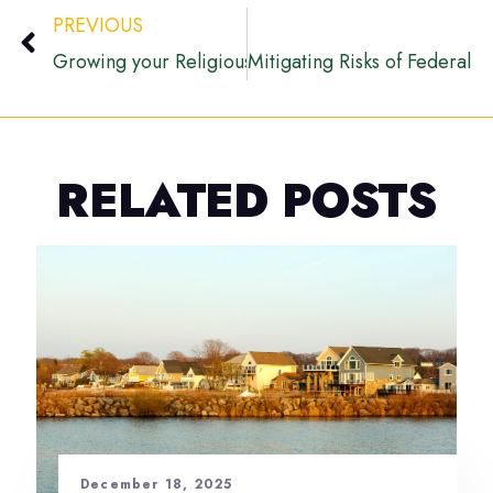
PREVIOUS
Growing your Religious Organization with Grant Fu
Mitigating Risks of Federal 
RELATED POSTS
December 18, 2025