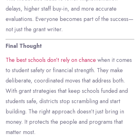
delays, higher staff buy-in, and more accurate
evaluations. Everyone becomes part of the success—
not just the grant writer.
Final Thought
The best schools don’t rely on chance
when it comes
to student safety or financial strength. They make
deliberate, coordinated moves that address both.
With grant strategies that keep schools funded and
students safe, districts stop scrambling and start
building. The right approach doesn’t just bring in
money. It protects the people and programs that
matter most.