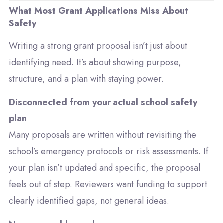
What Most Grant Applications Miss About
Safety
Writing a strong grant proposal isn’t just about
identifying need. It’s about showing purpose,
structure, and a plan with staying power.
Disconnected from your actual school safety
plan
Many proposals are written without revisiting the
school’s emergency protocols or risk assessments. If
your plan isn’t updated and specific, the proposal
feels out of step. Reviewers want funding to support
clearly identified gaps, not general ideas.