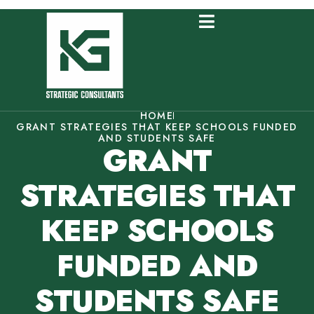
HOME
GRANT STRATEGIES THAT KEEP SCHOOLS FUNDED
AND STUDENTS SAFE
GRANT
STRATEGIES THAT
KEEP SCHOOLS
FUNDED AND
STUDENTS SAFE