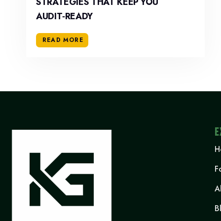
STRATEGIES THAT KEEP YOU
AUDIT‑READY
READ MORE
E
H
F
A
B