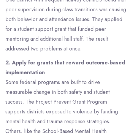
poor supervision during class transitions was causing
both behavior and attendance issues. They applied
for a student support grant that funded peer
mentoring and additional hall staff. The result
addressed two problems at once.
2. Apply for grants that reward outcome-based
implementation
Some federal programs are built to drive
measurable change in both safety and student
success. The
Project Prevent Grant Program
supports districts exposed to violence by funding
mental health and trauma response strategies.
Others, like the
School-Based Mental Health