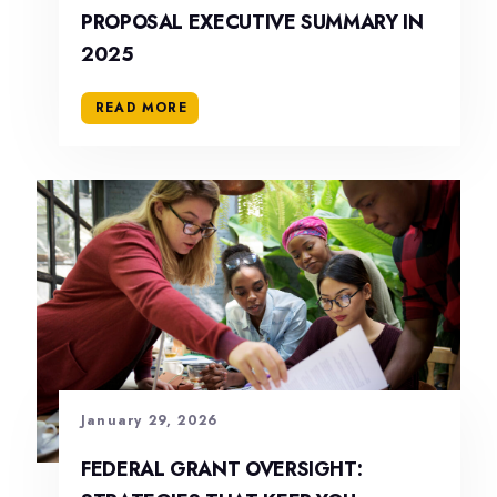
PROPOSAL EXECUTIVE SUMMARY IN
2025
READ MORE
January 29, 2026
FEDERAL GRANT OVERSIGHT: