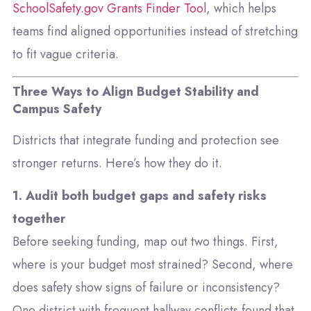
SchoolSafety.gov Grants Finder Tool
, which helps
teams find aligned opportunities instead of stretching
to fit vague criteria.
Three Ways to Align Budget Stability and
Campus Safety
Districts that integrate funding and protection see
stronger returns. Here’s how they do it.
1. Audit both budget gaps and safety risks
together
Before seeking funding, map out two things. First,
where is your budget most strained? Second, where
does safety show signs of failure or inconsistency?
One district with frequent hallway conflicts found that