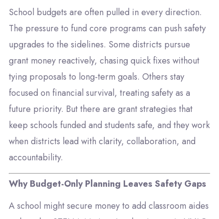
School budgets are often pulled in every direction.
The pressure to fund core programs can push safety
upgrades to the sidelines. Some districts pursue
grant money reactively, chasing quick fixes without
tying proposals to long-term goals. Others stay
focused on financial survival, treating safety as a
future priority. But there are grant strategies that
keep schools funded and students safe, and they work
when districts lead with clarity, collaboration, and
accountability.
Why Budget-Only Planning Leaves Safety Gaps
A school might secure money to add classroom aides