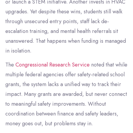
or launch a STEM initiative. Another invests in HVAC
upgrades. Yet despite these wins, students still walk
through unsecured entry points, staff lack de-
escalation training, and mental health referrals sit
unanswered. That happens when funding is managed
in isolation.
The
Congressional Research Service
noted that while
multiple federal agencies offer safety-related school
grants, the system lacks a unified way to track their
impact. Many grants are awarded, but never connect
to meaningful safety improvements. Without
coordination between finance and safety leaders,
money goes out, but problems stay in.