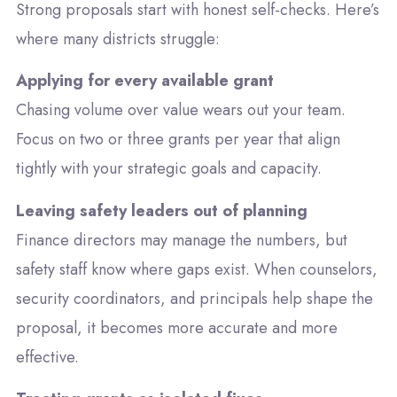
Strong proposals start with honest self-checks. Here’s
where many districts struggle:
Applying for every available grant
Chasing volume over value wears out your team.
Focus on two or three grants per year that align
tightly with your strategic goals and capacity.
Leaving safety leaders out of planning
Finance directors may manage the numbers, but
safety staff know where gaps exist. When counselors,
security coordinators, and principals help shape the
proposal, it becomes more accurate and more
effective.