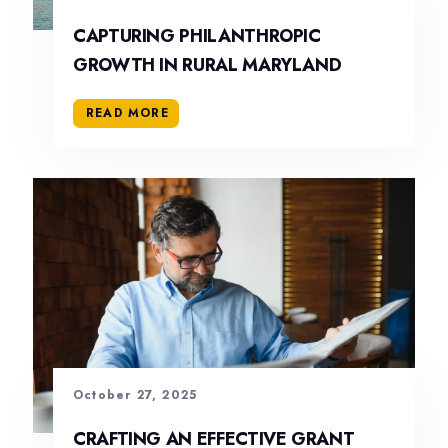
CAPTURING PHILANTHROPIC
GROWTH IN RURAL MARYLAND
READ MORE
October 27, 2025
CRAFTING AN EFFECTIVE GRANT