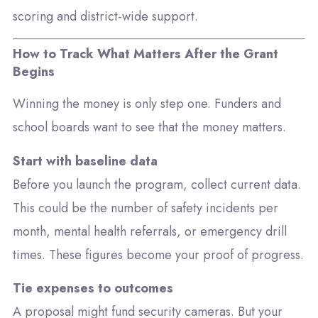
scoring and district-wide support.
How to Track What Matters After the Grant
Begins
Winning the money is only step one. Funders and
school boards want to see that the money matters.
Start with baseline data
Before you launch the program, collect current data.
This could be the number of safety incidents per
month, mental health referrals, or emergency drill
times. These figures become your proof of progress.
Tie expenses to outcomes
A proposal might fund security cameras. But your