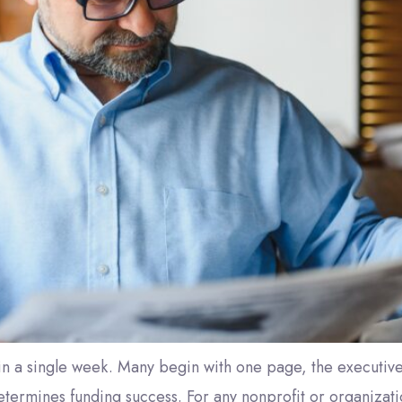
 in a single week. Many begin with one page, the executi
termines funding success. For any nonprofit or organizatio