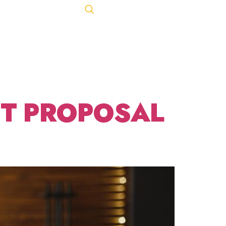
NT OF
Let's Talk
ACT
443-847-0650
LES
NT PROPOSAL