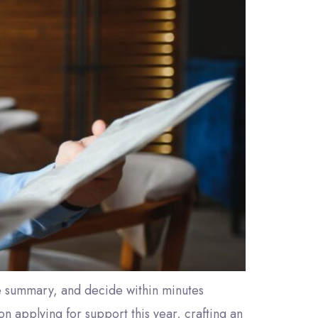
ve summary, and decide within minutes
n applying for support this year, crafting an