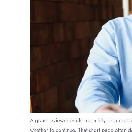
A grant reviewer might open fifty proposals
whether to continue. That short page often de