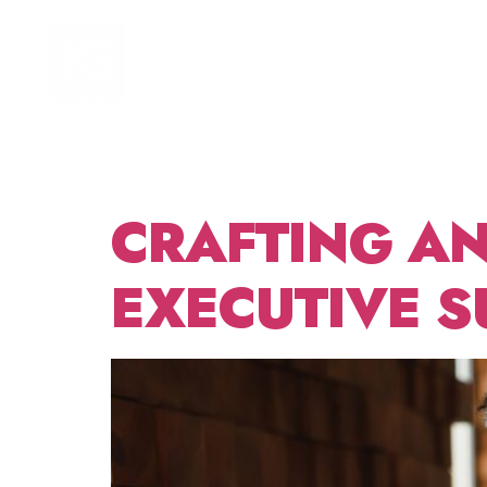
TAG:
HOME
FOCUS AREAS
NEED
CRAFTING AN
EXECUTIVE S