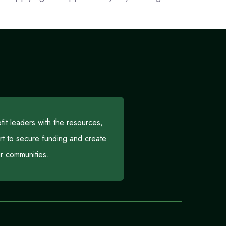
t leaders with the resources,
rt to secure funding and create
eir communities.