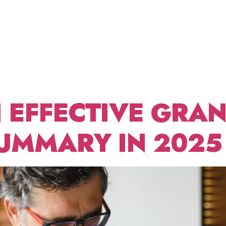
STATEME
ABOUT US
FRACTIONAL CDO
BLOG
CONT
 EXAMP
 EFFECTIVE GRA
UMMARY IN 2025