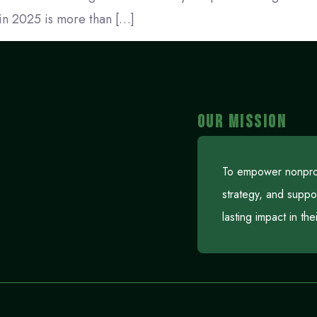
in 2025 is more than […]
OUR MISSION
To empower nonprofi
strategy, and suppo
lasting impact in th