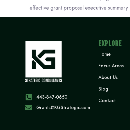
effective grant proposal executive summary 
EXPLORE
Home
Focus Areas
About Us
Blog
443-847-0650‬
Contact
Grants@KGStrategic.com