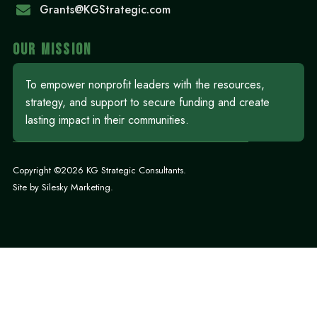
Grants@KGStrategic.com
OUR MISSION
To empower nonprofit leaders with the resources,
strategy, and support to secure funding and create
lasting impact in their communities.
Copyright ©2026 KG Strategic Consultants.
Site by
Silesky Marketing
.