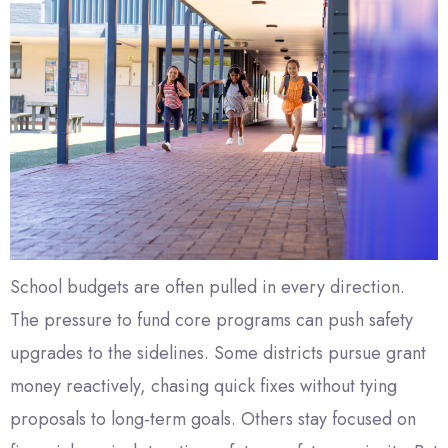
School budgets are often pulled in every direction.
The pressure to fund core programs can push safety
upgrades to the sidelines. Some districts pursue grant
money reactively, chasing quick fixes without tying
proposals to long-term goals. Others stay focused on