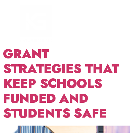
TAG:
SCHOOL
SECURITY
FUNDING
GRANT
STRATEGIES THAT
KEEP SCHOOLS
FUNDED AND
STUDENTS SAFE