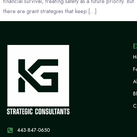
financial survival, treating safety as a future priority. But
there are grant strategies that keep […]
E
H
F
A
B
C
443-847-0650‬