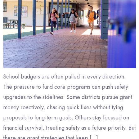
School budgets are often pulled in every direction.
The pressure to fund core programs can push safety
upgrades to the sidelines. Some districts pursue grant
money reactively, chasing quick fixes without tying
proposals to long-term goals. Others stay focused on
financial survival, treating safety as a future priority. But
there are grant strategies that keep […]