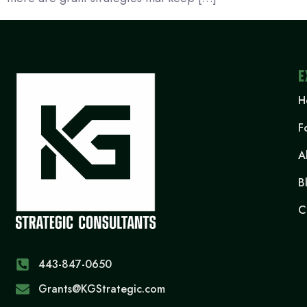
E
H
F
A
B
C
443-847-0650‬
Grants@KGStrategic.com