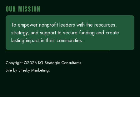
OUR MISSION
To empower nonprofit leaders with the resources,
strategy, and support to secure funding and create
lasting impact in their communities.
Copyright ©2026 KG Strategic Consultants.
Site by
Silesky Marketing
.