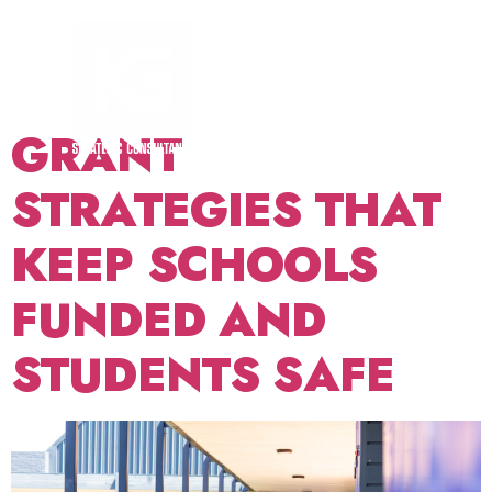
TAG:
SCHOOL
SAFETY
GRANT
STRATEGIES THAT
KEEP SCHOOLS
FUNDED AND
STUDENTS SAFE