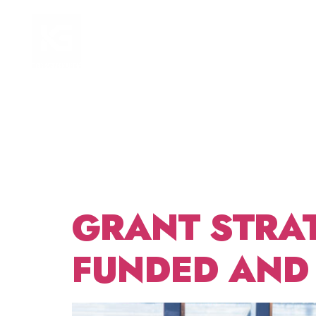
TAG:
HOME
FOCUS AREAS
DISTR
BUDG
GRANT STRA
FUNDED AND