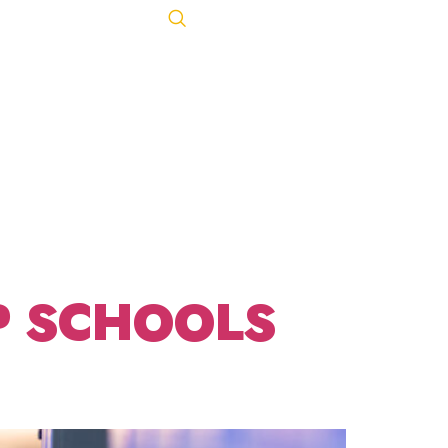
Let's Talk
ACT
443-847-0650
P SCHOOLS