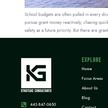
School budgets are often pulled in every dir
pursue grant money reactively, chasing quick 
safety as a future priority. But there are gran
EXPLORE
Home
Focus Areas
About Us
Blog
443-847-0650‬
Contact