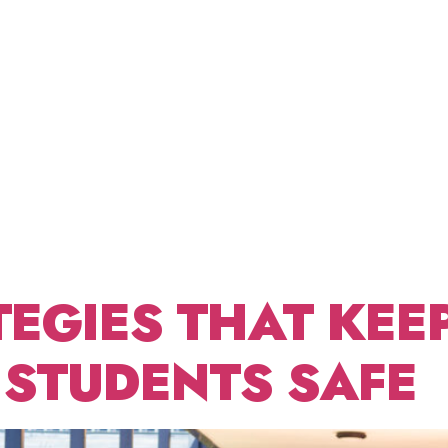
SCHOOL
ABOUT US
FRACTIONAL CDO
BLOG
CONT
ICT
ETING
TEGIES THAT KEE
 STUDENTS SAFE