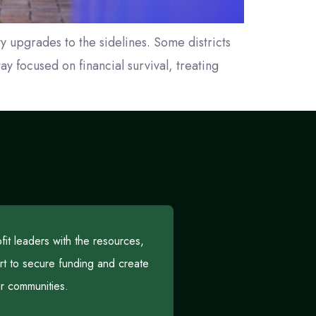
y upgrades to the sidelines. Some districts
y focused on financial survival, treating
t leaders with the resources,
rt to secure funding and create
eir communities.