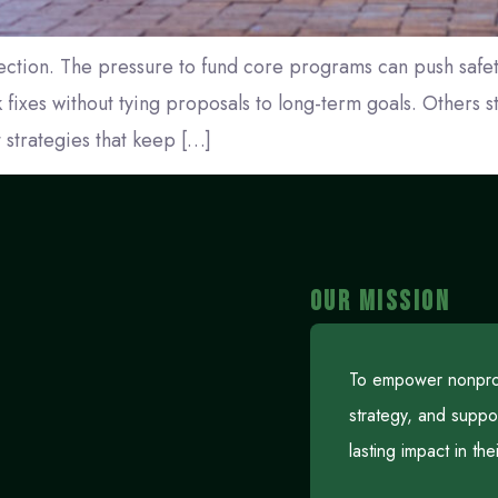
ection. The pressure to fund core programs can push safet
fixes without tying proposals to long-term goals. Others sta
t strategies that keep […]
OUR MISSION
To empower nonprofi
strategy, and suppo
lasting impact in th