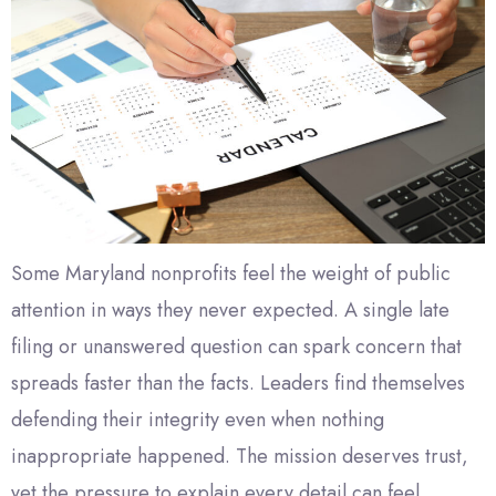
Some Maryland nonprofits feel the weight of public
attention in ways they never expected. A single late
filing or unanswered question can spark concern that
spreads faster than the facts. Leaders find themselves
defending their integrity even when nothing
inappropriate happened. The mission deserves trust,
yet the pressure to explain every detail can feel