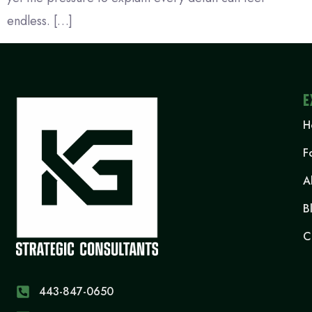
endless. […]
E
H
F
A
B
C
443-847-0650‬