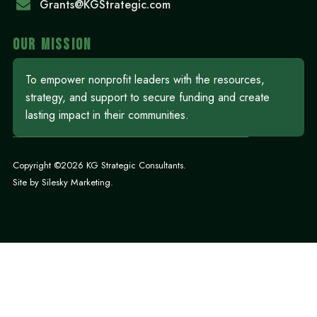
Grants@KGStrategic.com
OUR MISSION
To empower nonprofit leaders with the resources,
strategy, and support to secure funding and create
lasting impact in their communities.
Copyright ©2026 KG Strategic Consultants.
Site by
Silesky Marketing
.