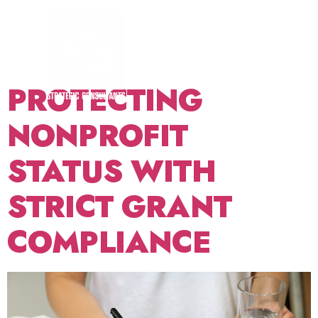
TAG:
FINANCIAL
TRANSPARENCY
PROTECTING
NONPROFIT
STATUS WITH
STRICT GRANT
COMPLIANCE