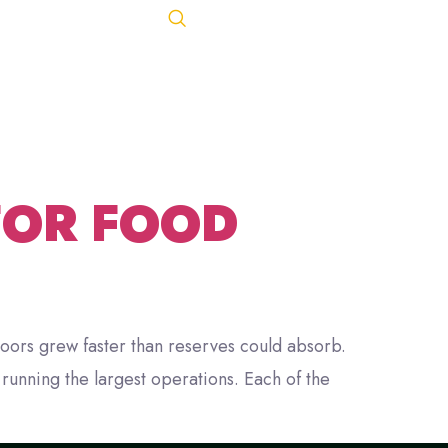
TS
Let's Talk
ACT
443-847-0650
FOR FOOD
oors grew faster than reserves could absorb.
unning the largest operations. Each of the