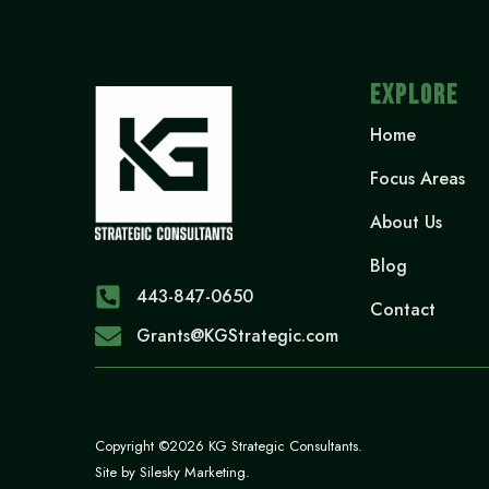
EXPLORE
Home
Focus Areas
About Us
Blog
443-847-0650‬
Contact
Grants@KGStrategic.com
Copyright ©2026 KG Strategic Consultants.
Site by
Silesky Marketing
.