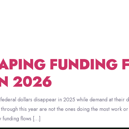
SNAP CU
ABOUT US
FRACTIONAL CDO
BLOG
CONT
ROFITS
APING FUNDING 
IN 2026
federal dollars disappear in 2025 while demand at their d
rough this year are not the ones doing the most work or r
 funding flows […]