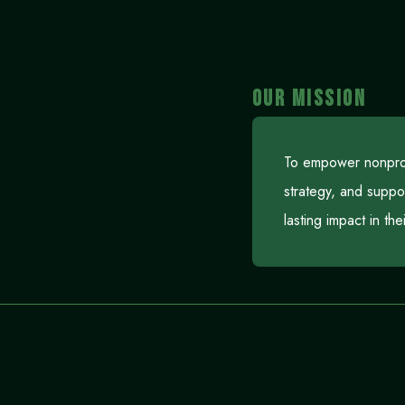
OUR MISSION
To empower nonprofi
strategy, and suppo
lasting impact in th