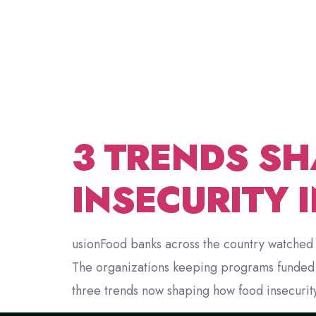
TAG:
HOME
FOCUS AREAS
NONP
3 TRENDS SH
INSECURITY 
usionFood banks across the country watched 
The organizations keeping programs funded th
three trends now shaping how food insecurity