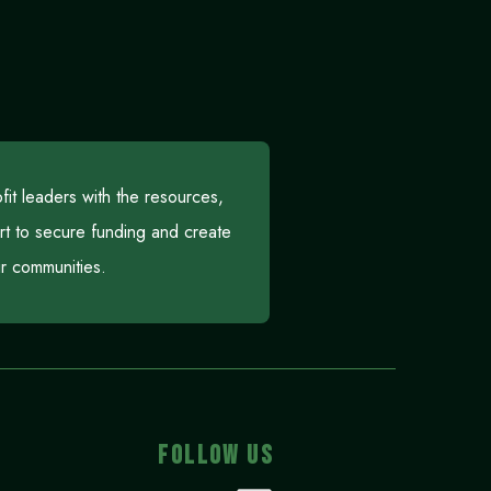
t leaders with the resources,
rt to secure funding and create
eir communities.
FOLLOW US