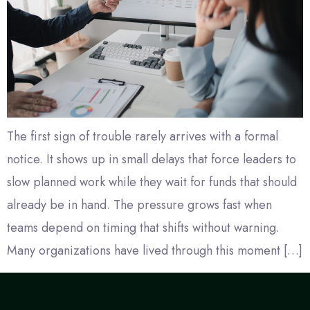
The first sign of trouble rarely arrives with a formal
notice. It shows up in small delays that force leaders to
slow planned work while they wait for funds that should
already be in hand. The pressure grows fast when
teams depend on timing that shifts without warning.
Many organizations have lived through this moment […]