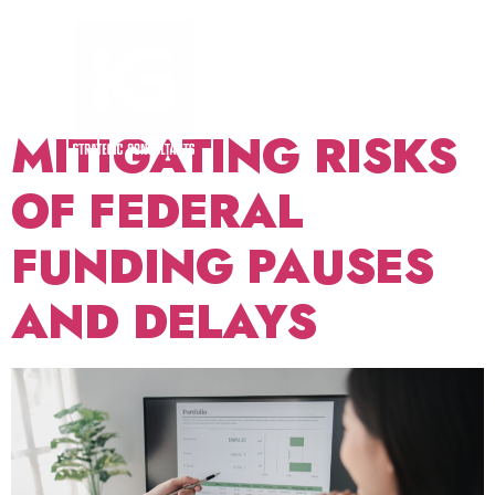
TAG:
RISK
MANAGEMENT
MITIGATING RISKS
OF FEDERAL
FUNDING PAUSES
AND DELAYS