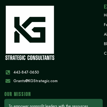
E
H
F
A
B
C
443-847-0650‬
Grants@KGStrategic.com
OUR MISSION
To empower nonprofit leaders with the resources,