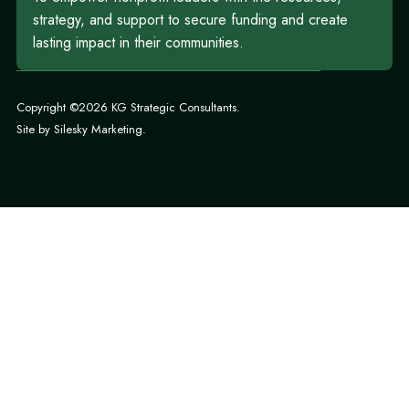
strategy, and support to secure funding and create
lasting impact in their communities.
Copyright ©2026 KG Strategic Consultants.
Site by
Silesky Marketing
.