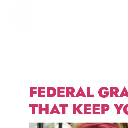
TAG:
HOME
FOCUS AREAS
GRAN
MANA
FEDERAL GRA
THAT KEEP Y