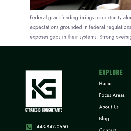
Federal grant funding brings opportunity alon
expectations grounded in federal regulations
exposes gaps in their systems. Strong oversi
EXPLORE
Home
Focus Areas
About Us
Blog
443-847-0650‬
Contact