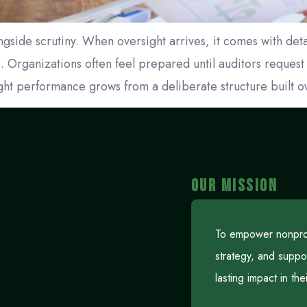
gside scrutiny. When oversight arrives, it comes with deta
. Organizations often feel prepared until auditors reques
ght performance grows from a deliberate structure built o
OUR MISSION
To empower nonprofi
strategy, and suppo
lasting impact in th