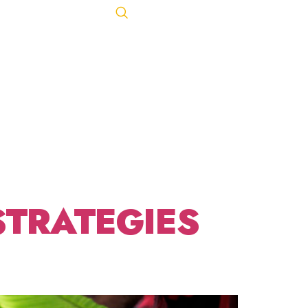
FIT
Let's Talk
ACT
443-847-0650
T
STRATEGIES