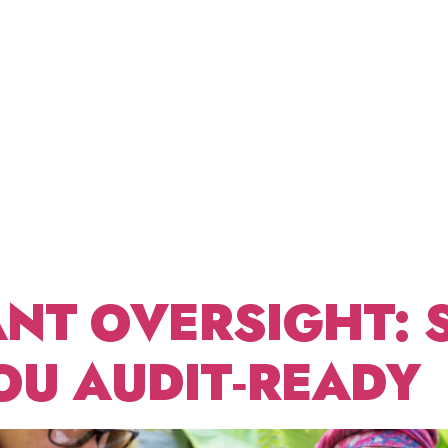
NONPRO
ABOUT US
FRACTIONAL CDO
BLOG
CONT
T
GEMEN
NT OVERSIGHT: 
OU AUDIT‑READY