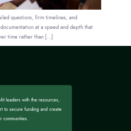
iled questions, firm timelines, and
t documentation at a speed and depth that
ver time rather than […]
t leaders with the resources,
rt to secure funding and create
eir communities.