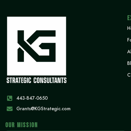
E
H
F
A
B
C
443-847-0650‬
Grants@KGStrategic.com
OUR MISSION