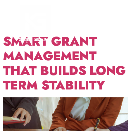
TAG:
GRANT
RENEWAL
SMART GRANT
MANAGEMENT
THAT BUILDS LONG
TERM STABILITY