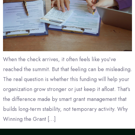
When the check arrives, it often feels like you’ve
reached the summit. But that feeling can be misleading.
The real question is whether this funding will help your
organization grow stronger or just keep it afloat. That’s
the difference made by smart grant management that
builds long-term stability, not temporary activity. Why
Winning the Grant […]