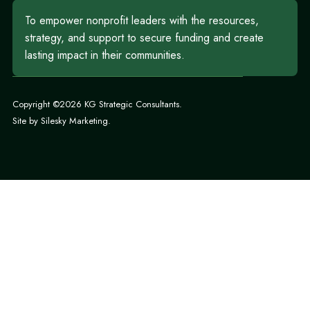
To empower nonprofit leaders with the resources,
strategy, and support to secure funding and create
lasting impact in their communities.
Copyright ©2026 KG Strategic Consultants.
Site by
Silesky Marketing
.