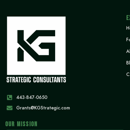
E
H
F
A
B
C
443-847-0650‬
Grants@KGStrategic.com
OUR MISSION