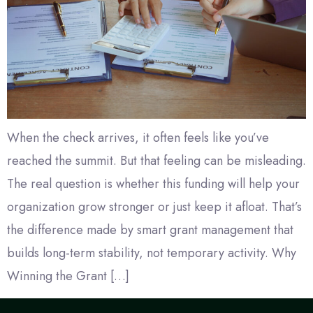
When the check arrives, it often feels like you’ve
reached the summit. But that feeling can be misleading.
The real question is whether this funding will help your
organization grow stronger or just keep it afloat. That’s
the difference made by smart grant management that
builds long-term stability, not temporary activity. Why
Winning the Grant […]