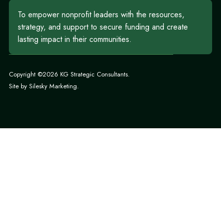
To empower nonprofit leaders with the resources,
strategy, and support to secure funding and create
lasting impact in their communities.
Copyright ©2026 KG Strategic Consultants.
Site by
Silesky Marketing
.