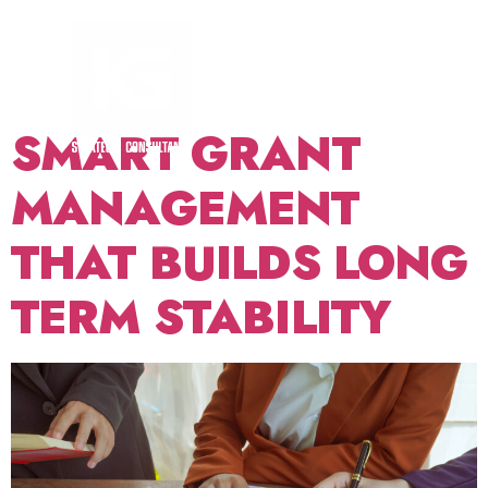
TAG:
FUNDER
READINESS
SMART GRANT
MANAGEMENT
THAT BUILDS LONG
TERM STABILITY