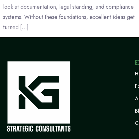
look at documentation, legal standing, and compliance
systems. Without these foundations, excellent ideas get
turned […]
E
H
F
A
B
C