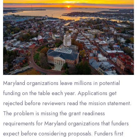
Maryland organizations leave millions in potential
funding on the table each year. Applications get
rejected before reviewers read the mission statement.
The problem is missing the grant readiness
requirements for Maryland organizations that funders
expect before considering proposals. Funders first