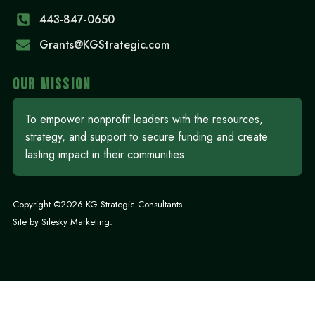
443-847-0650‬
Grants@KGStrategic.com
OUR MISSION
To empower nonprofit leaders with the resources,
strategy, and support to secure funding and create
lasting impact in their communities.
Copyright ©2026 KG Strategic Consultants.
Site by
Silesky Marketing
.