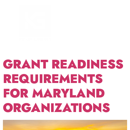
TAG:
FOUNDATION
GRANTS
MARYLAND
GRANT READINESS
REQUIREMENTS
FOR MARYLAND
ORGANIZATIONS