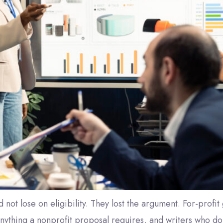
d not lose on eligibility. They lost the argument. For-prof
 anything a nonprofit proposal requires, and writers who do