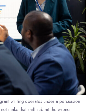
it grant writing operates under a persuasion
 not make that shift submit the wrong