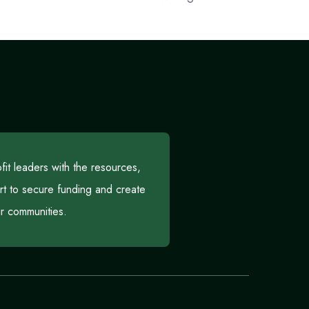
t leaders with the resources,
rt to secure funding and create
eir communities.