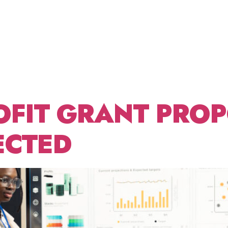
FEDERAL
ABOUT US
FRACTIONAL CDO
BLOG
CONT
T WRIT
OFIT GRANT PROP
ECTED