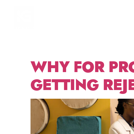
TAG:
HOME
FOCUS AREAS
GRAN
WHY FOR PR
GETTING REJ