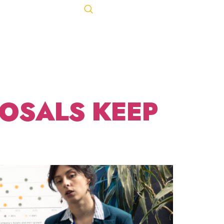
Let's Talk
ACT
443-847-0650
ING
OSALS KEEP