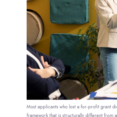
Most applicants who lost a for-profit grant di
framework that is structurally different from