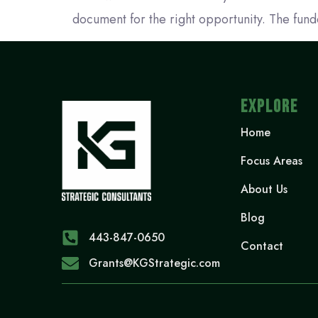
document for the right opportunity. The funde
EXPLORE
Home
Focus Areas
About Us
Blog
443-847-0650‬
Contact
Grants@KGStrategic.com