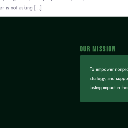
r is not asking […]
OUR MISSION
To empower nonprofi
strategy, and suppo
lasting impact in th